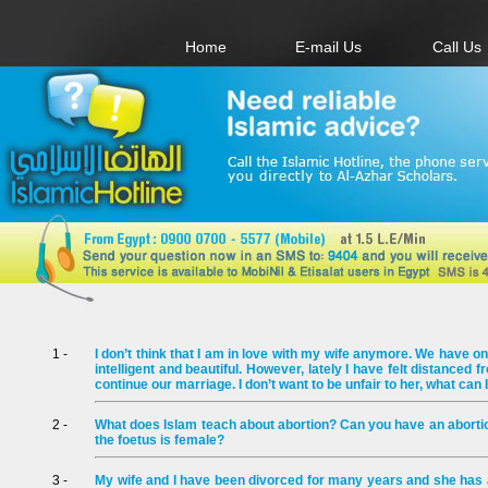
Home
E-mail Us
Call Us
1 -
I don’t think that I am in love with my wife anymore. We have on
intelligent and beautiful. However, lately I have felt distanced f
continue our marriage. I don’t want to be unfair to her, what can 
2 -
What does Islam teach about abortion? Can you have an abortion
the foetus is female?
3 -
My wife and I have been divorced for many years and she has a