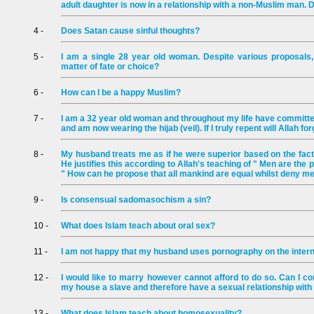
adult daughter is now in a relationship with a non-Muslim man.
4 -
Does Satan cause sinful thoughts?
5 -
I am a single 28 year old woman. Despite various proposals, 
matter of fate or choice?
6 -
How can I be a happy Muslim?
7 -
I am a 32 year old woman and throughout my life have committed
and am now wearing the hijab (veil). If I truly repent will Allah f
8 -
My husband treats me as if he were superior based on the fact
He justifies this according to Allah's teaching of " Men are th
" How can he propose that all mankind are equal whilst deny m
9 -
Is consensual sadomasochism a sin?
10 -
What does Islam teach about oral sex?
11 -
I am not happy that my husband uses pornography on the intern
12 -
I would like to marry however cannot afford to do so. Can I c
my house a slave and therefore have a sexual relationship with
13 -
What does Islam teach about homosexuality?