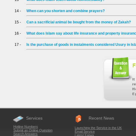
14 -
When can you shorten and combine prayers?
15 -
Can a sacrificial animal be bought from the money of Zakah?
16 -
What does Islam say about life insurance and property insuran
17 -
Is the purchase of goods in instalments considered Usury in Is
Services
Recent News
Hotline Numbers
Launching the Service in the UK
Submit an Online Question
Email Service
Search Answers
Latest Fatwa