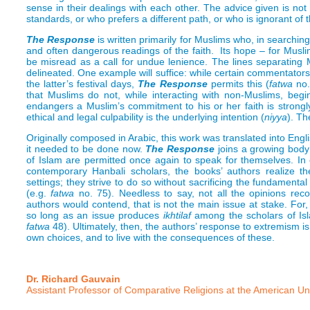
sense in their dealings with each other. The advice given is not
standards, or who prefers a different path, or who is ignorant 
The Response
is written primarily for Muslims who, in searchin
and often dangerous readings of the faith. Its hope – for Musl
be misread as a call for undue lenience. The lines separating 
delineated. One example will suffice: while certain commentator
the latter’s festival days,
The Response
permits this (
fatwa
no.
that Muslims do not, while interacting with non-Muslims, begin
endangers a Muslim’s commitment to his or her faith is strongl
ethical and legal culpability is the underlying intention (
niyya
). Th
Originally composed in Arabic, this work was translated into Engl
it needed to be done now.
The Response
joins a growing body 
of Islam are permitted once again to speak for themselves. In co
contemporary Hanbali scholars, the books’ authors realize 
settings; they strive to do so without sacrificing the fundamenta
(e.g.
fatwa
no. 75). Needless to say, not all the opinions rec
authors would contend, that is not the main issue at stake. For
so long as an issue produces
ikhtilaf
among the scholars of Isla
fatwa
48). Ultimately, then, the authors’ response to extremism is
own choices, and to live with the consequences of these.
Dr. Richard Gauvain
Assistant Professor of Comparative Religions at the American Univ