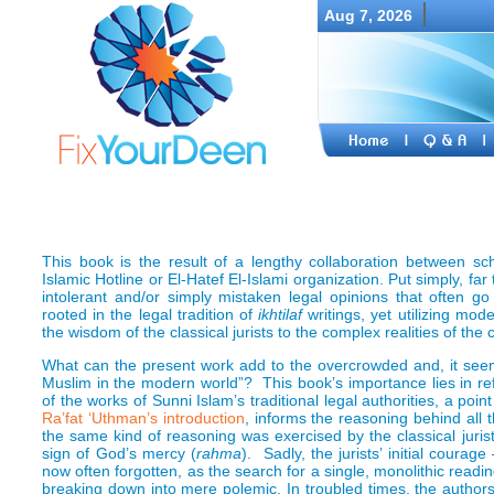
Aug 7, 2026
This book is the result of a lengthy collaboration between sch
Islamic Hotline or El-Hatef El-Islami organization. Put simply, far
intolerant and/or simply mistaken legal opinions that often 
rooted in the legal tradition of
ikhtilaf
writings, yet utilizing m
the wisdom of the classical jurists to the complex realities of th
What can the present work add to the overcrowded and, it seem
Muslim in the modern world”? This book’s importance lies in ref
of the works of Sunni Islam’s traditional legal authorities, a poin
Ra’fat ‘Uthman’s
introduction
, informs the reasoning behind all t
the same kind of reasoning was exercised by the classical jurist
sign of God’s mercy (
rahma
). Sadly, the jurists’ initial courag
now often forgotten, as the search for a single, monolithic readin
breaking down into mere polemic. In troubled times, the autho