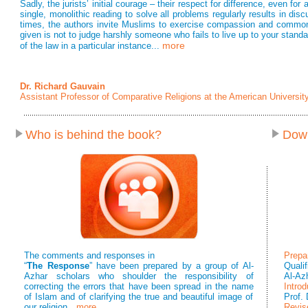
Sadly, the jurists’ initial courage – their respect for difference, even fo
single, monolithic reading to solve all problems regularly results in di
times, the authors invite Muslims to exercise compassion and common 
given is not to judge harshly someone who fails to live up to your standar
more
of the law in a particular instance...
Dr. Richard Gauvain
Assistant Professor of Comparative Religions at the American University
Who is behind the book?
Dow
The comments and responses in
Prepa
“
The Response
” have been prepared by a group of Al-
Quali
Azhar scholars who shoulder the responsibility of
Al-Az
correcting the errors that have been spread in the name
Introd
of Islam and of clarifying the true and beautiful image of
Prof.
our religion
…more
Revis