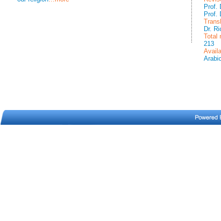
Prof.
Prof.
Trans
Dr. R
Total
213
Avail
Arabi