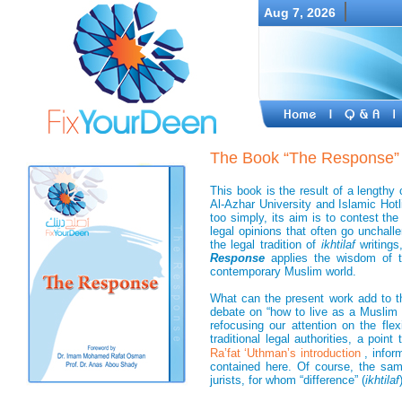
Aug 7, 2026
The Book “The Response”
This book is the result of a lengthy
Al-Azhar University and Islamic Hotli
too simply, its aim is to contest th
legal opinions that often go unchal
the legal tradition of
ikhtilaf
writing
Response
applies the wisdom of th
contemporary Muslim world.
What can the present work add to t
debate on “how to live as a Muslim 
refocusing our attention on the fle
traditional legal authorities, a point
Ra’fat ‘Uthman’s introduction
, infor
contained here. Of course, the sam
jurists, for whom “difference” (
ikhtilaf