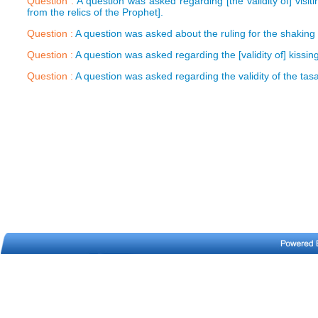
Question :
A question was asked regarding [the validity of] visi
from the relics of the Prophet].
Question :
A question was asked about the ruling for the shaking 
Question :
A question was asked regarding the [validity of] kissin
Question :
A question was asked regarding the validity of the tas