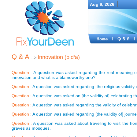
Aug 6, 2026
Q & A
Innovation (bid‘a)
-->
Question :
A question was asked regarding the real meaning of 
innovation and what is a blameworthy one?
Question :
A question was asked regarding [the religious validity of
Question :
A question was asked on [the validity of] celebrating t
Question :
A question was asked regarding the validity of celebrati
Question :
A question was asked regarding [the validity of] journey
Question :
A question was asked about traveling to visit the hon
graves as mosques.