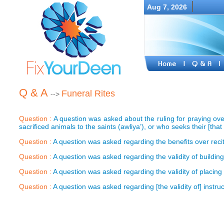
Aug 7, 2026
Q & A
Funeral Rites
-->
Question :
A question was asked about the ruling for praying ov
sacrificed animals to the saints (awliya’), or who seeks their [that 
Question :
A question was asked regarding the benefits over reci
Question :
A question was asked regarding the validity of buildi
Question :
A question was asked regarding the validity of placing
Question :
A question was asked regarding [the validity of] instruc