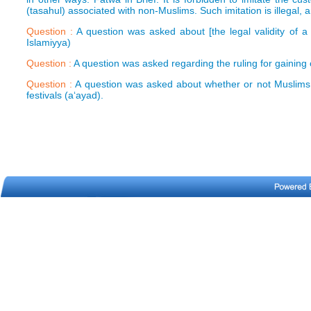
(tasahul) associated with non-Muslims. Such imitation is illegal, 
Question :
A question was asked about [the legal validity of a
Islamiyya)
Question :
A question was asked regarding the ruling for gaining 
Question :
A question was asked about whether or not Muslims 
festivals (a‘ayad).