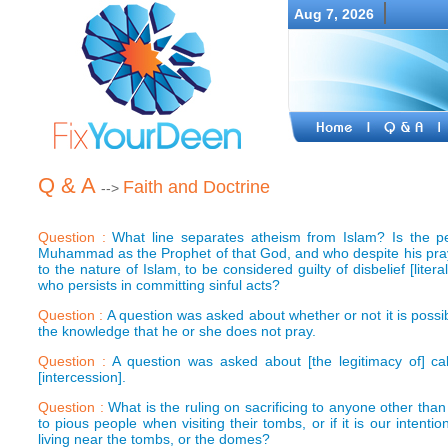
Aug 7, 2026
Q & A
Faith and Doctrine
-->
Question :
What line separates atheism from Islam? Is the 
Muhammad as the Prophet of that God, and who despite his pray
to the nature of Islam, to be considered guilty of disbelief [lite
who persists in committing sinful acts?
Question :
A question was asked about whether or not it is possi
the knowledge that he or she does not pray.
Question :
A question was asked about [the legitimacy of] ca
[intercession].
Question :
What is the ruling on sacrificing to anyone other than 
to pious people when visiting their tombs, or if it is our inten
living near the tombs, or the domes?