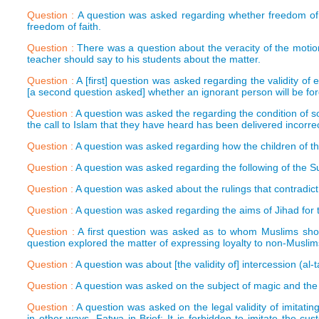
Question :
A question was asked regarding whether freedom of th
freedom of faith.
Question :
There was a question about the veracity of the moti
teacher should say to his students about the matter.
Question :
A [first] question was asked regarding the validity of
[a second question asked] whether an ignorant person will be forgi
Question :
A question was asked the regarding the condition of so
the call to Islam that they have heard has been delivered incorrec
Question :
A question was asked regarding how the children of th
Question :
A question was asked regarding the following of the Su
Question :
A question was asked about the rulings that contradic
Question :
A question was asked regarding the aims of Jihad for 
Question :
A first question was asked as to whom Muslims sho
question explored the matter of expressing loyalty to non-Muslims
Question :
A question was about [the validity of] intercession (al-
Question :
A question was asked on the subject of magic and the l
Question :
A question was asked on the legal validity of imitati
in other ways. Fatwa in Brief: It is forbidden to imitate the cu