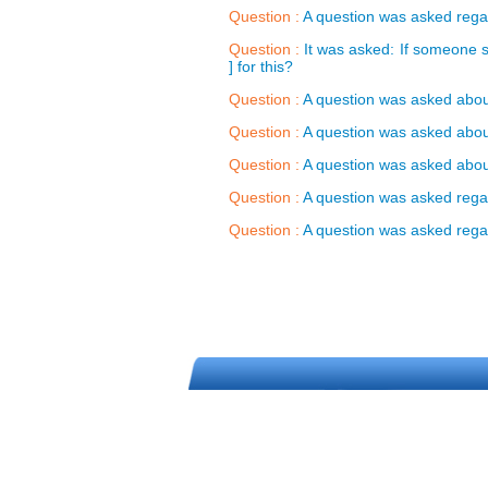
Question :
A question was asked regar
Question :
It was asked: If someone s
] for this?
Question :
A question was asked about
Question :
A question was asked about 
Question :
A question was asked about 
Question :
A question was asked regard
Question :
A question was asked regard