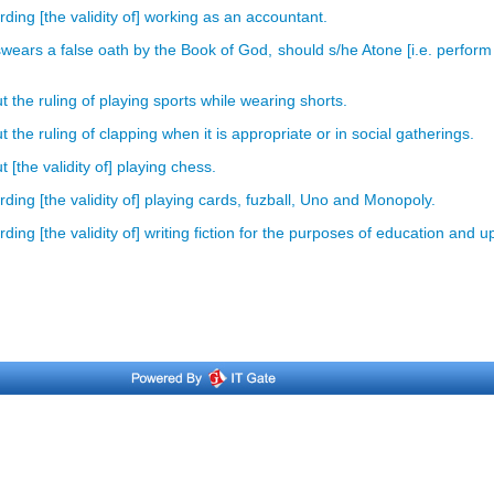
ding [the validity of] working as an accountant.
wears a false oath by the Book of God, should s/he Atone [i.e. perform
 the ruling of playing sports while wearing shorts.
the ruling of clapping when it is appropriate or in social gatherings.
[the validity of] playing chess.
ing [the validity of] playing cards, fuzball, Uno and Monopoly.
ing [the validity of] writing fiction for the purposes of education and u