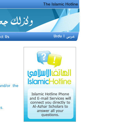
The Islamic Hotline Phone _______ was created i
nd/or the
s.