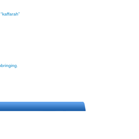
 “kaffarah”
pbringing.