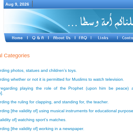
Aug 9, 2026
l Categories
ding photos, statues and children’s toys.
ing whether or not it is permitted for Muslims to watch television.
egarding playing the role of the Prophet (upon him be peace) a
].
ing the ruling for clapping, and standing for, the teacher.
ding [the validity of] using musical instruments for educational purpose
alidity of] watching sport’s matches.
ding [the validity of] working in a newspaper.