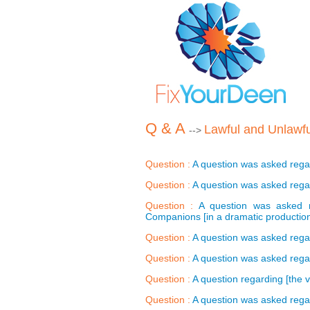
Q & A
Lawful and Unlawfu
-->
Question :
A question was asked regar
Question :
A question was asked regard
Question :
A question was asked r
Companions [in a dramatic production
Question :
A question was asked regard
Question :
A question was asked regar
Question :
A question regarding [the v
Question :
A question was asked regar